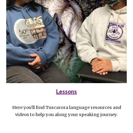
Lessons
Here you'll find Tuscarora language resources and
videos to help you along your speaking journey.