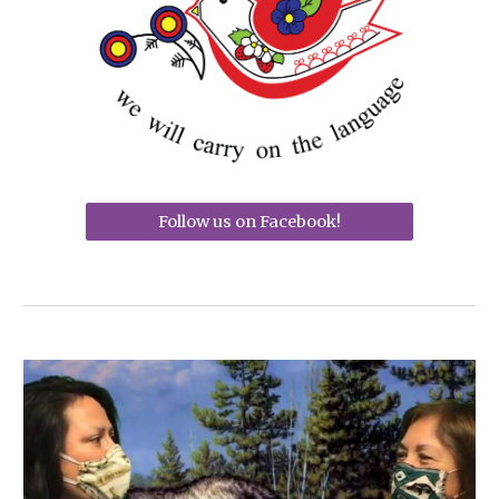
Follow us on Facebook!