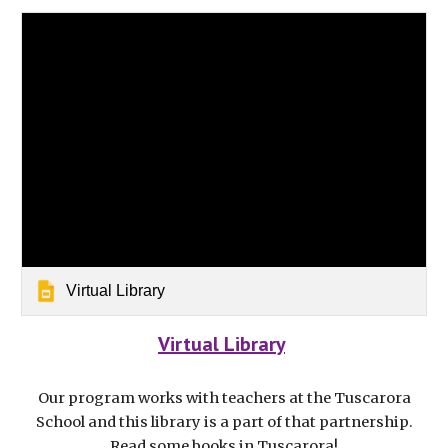
Virtual Library
Virtual Library
Our program works with teachers at the Tuscarora
School and this library is a part of that partnership.
Read some books in Tuscarora!