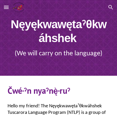
Skip to main content
Skip to navigation
Nęyękwawętaˀθkw
áhshek
(We will carry on the language)
Čwé·ˀn nyaˀnę̀·ruˀ
Hello my friend!
The Nęyękwawęta
ˀ
θkwáhshek
Tuscarora Language Program (NTLP) is a group of