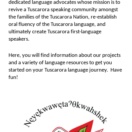
dedicated language advocates whose mission is to
revive a Tuscarora speaking community amongst
the families of the Tuscarora Nation, re-establish
oral fluency of the Tuscarora language, and
ultimately create Tuscarora first-language
speakers.
Here, you will find information about our projects
and a variety of language resources to get you
started on your Tuscarora language journey. Have
fun!