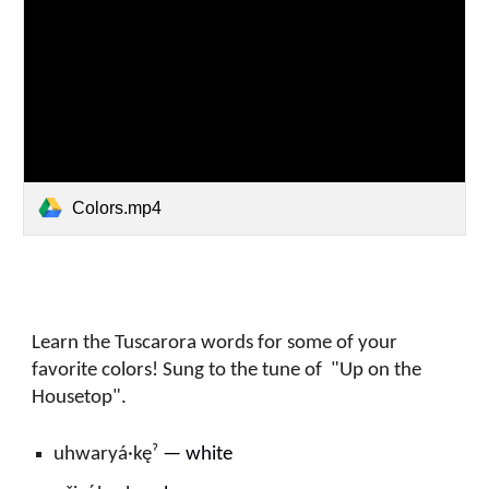
Colors.mp4
Learn the Tuscarora words for some of your
favorite colors! Sung to the tune of "Up on the
Housetop".
uhwaryá·kęˀ
—
w
hite