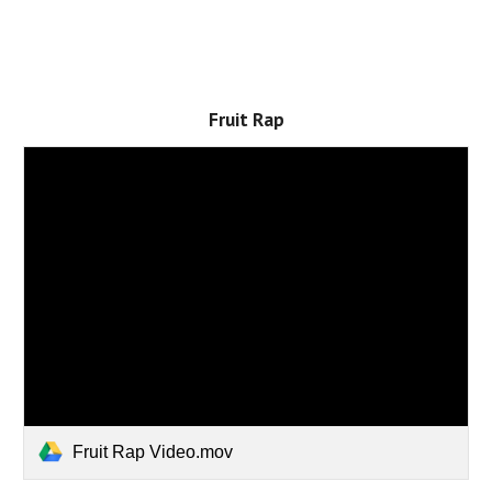
Fruit Rap
Fruit Rap Video.mov