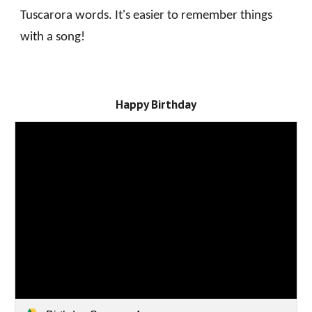
Tuscarora words. It's easier to remember things
with a song!
Happy Birthday