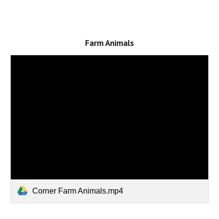
Farm Animals
Corner Farm Animals.mp4