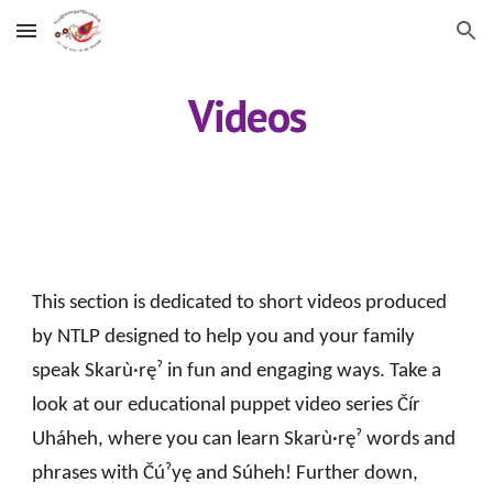
Skip to main content
Skip to navigation
Videos
This section is dedicated to short videos produced
by NTLP designed to help you and your family
speak Skarù·ręˀ in fun and engaging ways. Take a
look at our educational puppet video series Čír
Uháheh, where you can learn Skarù·ręˀ words and
phrases with Čúˀyę and Súheh! Further down,