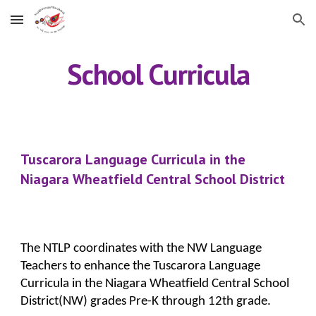
Skip to main content
Skip to navigation
School Curricula
Tuscarora Language Curricula in the 
Niagara Wheatfield Central School District
The NTLP coordinates with the NW Language 
Teachers to enhance the Tuscarora Language 
Curricula in the Niagara Wheatfield Central School 
District(NW) grades Pre-K through 12th grade.