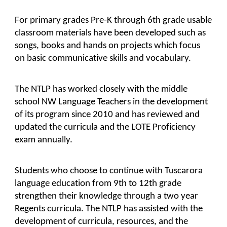
For primary grades Pre-K through 6th grade usable 
classroom materials have been developed such as 
songs, books and hands on projects which focus 
on basic communicative skills and vocabulary.
The NTLP has worked closely with the middle 
school NW Language Teachers in the development 
of its program since 2010 and has reviewed and 
updated the curricula and the LOTE Proficiency 
exam annually.
Students who choose to continue with Tuscarora 
language education from 9th to 12th grade 
strengthen their knowledge through a two year 
Regents curricula. The NTLP has assisted with the 
development of curricula, resources, and the 