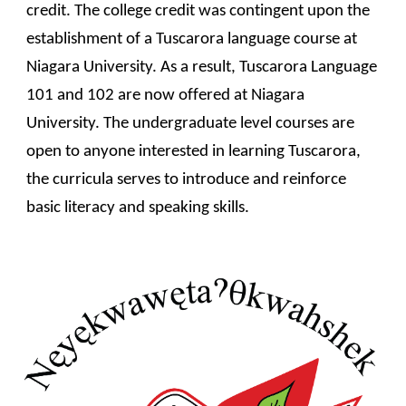
credit. The college credit was contingent upon the 
establishment of a Tuscarora language course at 
Niagara University. As a result, Tuscarora Language 
101 and 102 are now offered at Niagara 
University. The undergraduate level courses are 
open to anyone interested in learning Tuscarora, 
the curricula serves to introduce and reinforce 
basic literacy and speaking skills. 