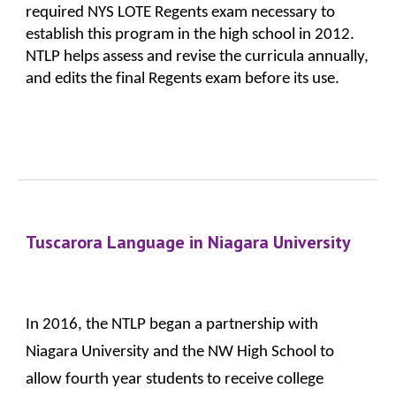
required NYS LOTE Regents exam necessary to 
establish this program in the high school in 2012. 
NTLP helps assess and revise the curricula annually, 
and edits the final Regents exam before its use.
Tuscarora Language in Niagara University
In 2016, the NTLP began a partnership with 
Niagara University and the NW High School to 
allow fourth year students to receive college 