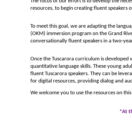
The focus of our effort is to develop the nece
resources, to begin creating fluent speakers o
To meet this goal, we are adapting the lang
(OKM) immersion program on the Grand River
conversationally fluent speakers in a two-yea
Once the Tuscarora curriculum is developed we
quantitative language skills. These young adult
fluent Tuscarora speakers. They can be levera
for digital resources, providing dialog and au
We welcome you to use the resources on this
*A
t 