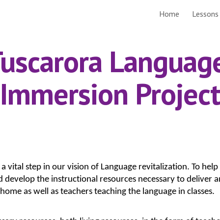
Home
Lessons
ip to main content
Skip to navigat
uscarora Language
Immersion Project
vital step in our vision of Language revitalization. To help 
and develop the instructional resources necessary to delive
 home as well as teachers teaching the language in classes.