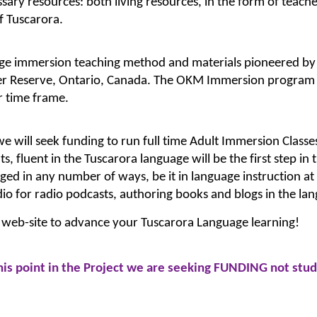
ssary resources: both living resources, in the form of teache
f Tuscarora.
uage immersion teaching method and materials pioneered by 
 Reserve, Ontario, Canada. The OKM Immersion program ha
r time frame.
 will seek funding to run full time Adult Immersion Classes
s, fluent in the Tuscarora language will be the first step in
ged in any number of ways, be it in language instruction at 
dio for radio podcasts, authoring books and blogs in the lan
 web-site to advance your Tuscarora Language learning!
this point in the Project we are seeking FUNDING not stu