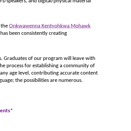
rs/speakers, and digital/physical material 
the 
Onkwawenna Kentyohkwa Mohawk
s been consistently creating 
. Graduates of our program will leave with 
 the process for establishing a community of 
any age level, contributing accurate content 
guage; the possibilities are numerous.
dents
*