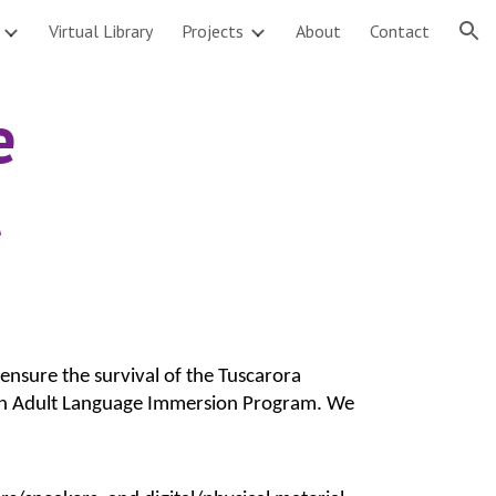
Virtual Library
Projects
About
Contact
ion
 
ensure the survival of the Tuscarora 
r an Adult Language Immersion Program. We 