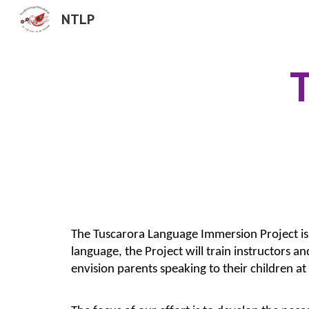
NTLP
Sk
T
The Tuscarora Language Immersion Project is a 
language, the Project will train instructors 
envision parents speaking to their children at