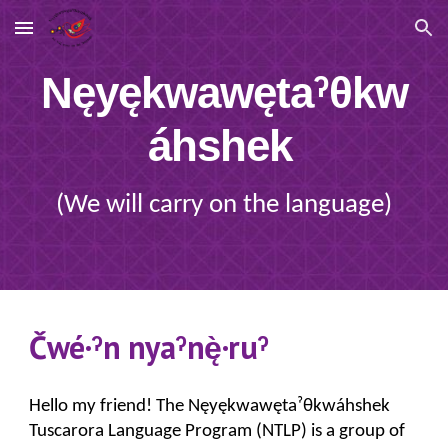
Skip to main content
Skip to navigation
Nęyękwawętaˀθkw
áhshek
(We will carry on the language)
Čwé·ˀn nyaˀnę̀·ruˀ
Hello my friend!
The Nęyękwawęta
ˀ
θkwáhshek
Tuscarora Language Program (NTLP) is a group of