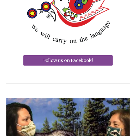
Follow us on Facebook!