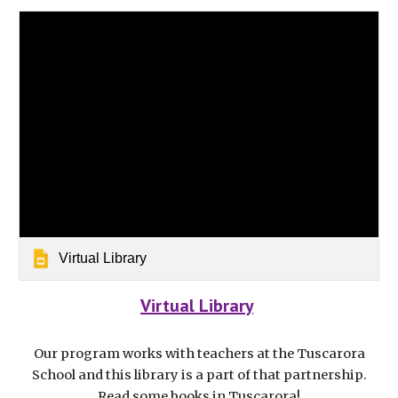
Virtual Library
Virtual Library
Our program works with teachers at the Tuscarora
School and this library is a part of that partnership.
Read some books in Tuscarora!