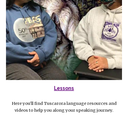
Lessons
Here you'll find Tuscarora language resources and
videos to help you along your speaking journey.