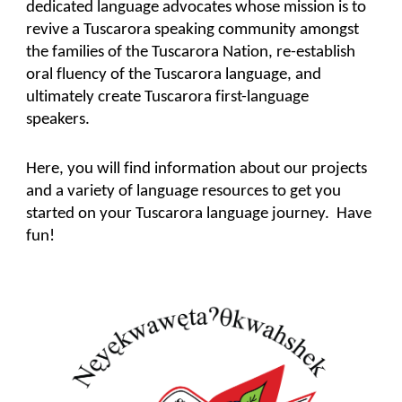
dedicated language advocates whose mission is to
revive a Tuscarora speaking community amongst
the families of the Tuscarora Nation, re-establish
oral fluency of the Tuscarora language, and
ultimately create Tuscarora first-language
speakers.
Here, you will find information about our projects
and a variety of language resources to get you
started on your Tuscarora language journey. Have
fun!