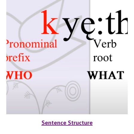
Sentence Structure