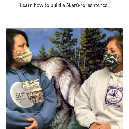
Learn how to build a Skarù·ręˀ sentence.