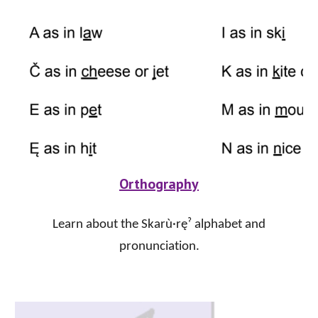
Orthography
Learn about the Skarù·ręˀ alphabet and
pronunciation.