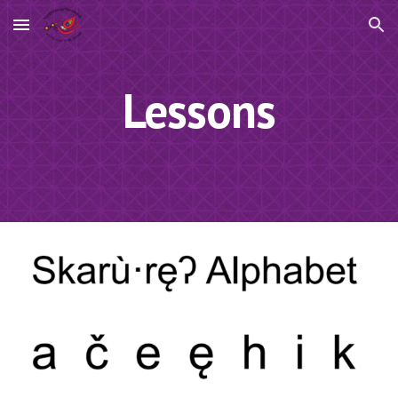
Skip to main content
Skip to navigation
Lessons