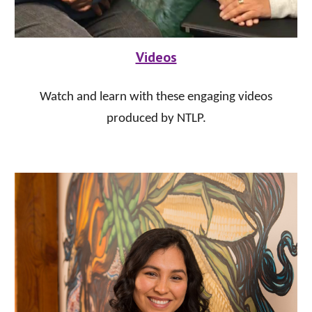
Videos
Watch and learn with these engaging videos
produced by NTLP.