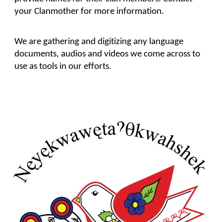
your Clanmother for more information.
We are gathering and digitizing any language 
documents, audios and videos we come across to 
use as tools in our efforts.