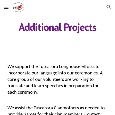
Skip to main content
Skip to navigation
Additional Projects
We support the Tuscarora Longhouse efforts to 
incorporate our language into our ceremonies. A 
core group of our volunteers are working to 
translate and learn speeches in preparation for 
each ceremony.
We assist the Tuscarora Clanmothers as needed to 
provide names for their clan members. Contact 